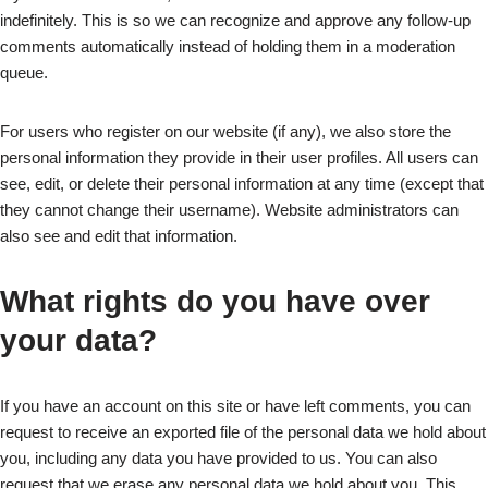
indefinitely. This is so we can recognize and approve any follow-up
comments automatically instead of holding them in a moderation
queue.
For users who register on our website (if any), we also store the
personal information they provide in their user profiles. All users can
see, edit, or delete their personal information at any time (except that
they cannot change their username). Website administrators can
also see and edit that information.
What rights do you have over
your data?
If you have an account on this site or have left comments, you can
request to receive an exported file of the personal data we hold about
you, including any data you have provided to us. You can also
request that we erase any personal data we hold about you. This