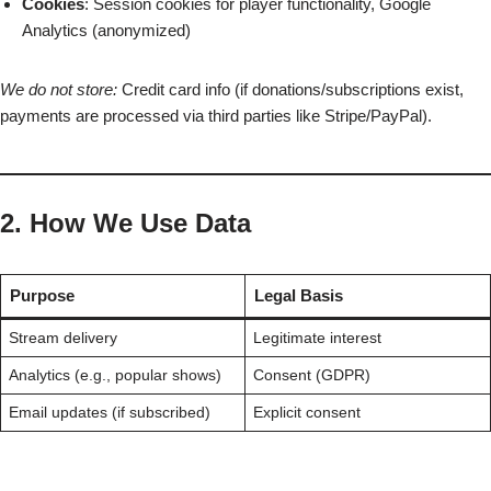
Cookies
: Session cookies for player functionality, Google
Analytics (anonymized)
We do not store:
Credit card info (if donations/subscriptions exist,
payments are processed via third parties like Stripe/PayPal).
2. How We Use Data
Purpose
Legal Basis
Stream delivery
Legitimate interest
Analytics (e.g., popular shows)
Consent (GDPR)
Email updates (if subscribed)
Explicit consent