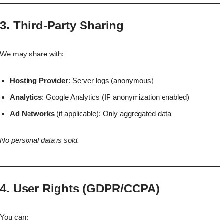
3. Third-Party Sharing
We may share with:
Hosting Provider
: Server logs (anonymous)
Analytics
: Google Analytics (IP anonymization enabled)
Ad Networks
(if applicable): Only aggregated data
No personal data is sold.
4. User Rights (GDPR/CCPA)
You can: