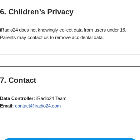
6. Children’s Privacy
iRadio24 does not knowingly collect data from users under 16.
Parents may contact us to remove accidental data.
7. Contact
Data Controller:
iRadio24 Team
Email:
contact@iradio24.com