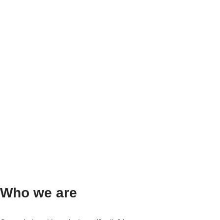
Who we are