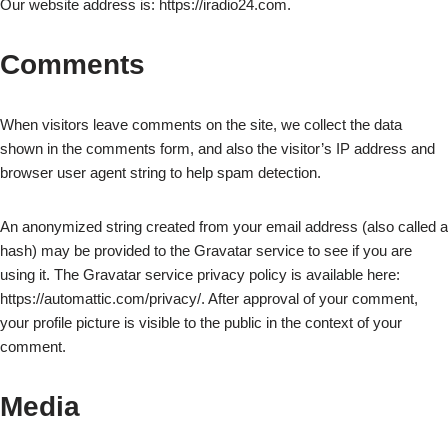
Our website address is: https://iradio24.com.
Comments
When visitors leave comments on the site, we collect the data
shown in the comments form, and also the visitor’s IP address and
browser user agent string to help spam detection.
An anonymized string created from your email address (also called a
hash) may be provided to the Gravatar service to see if you are
using it. The Gravatar service privacy policy is available here:
https://automattic.com/privacy/. After approval of your comment,
your profile picture is visible to the public in the context of your
comment.
Media