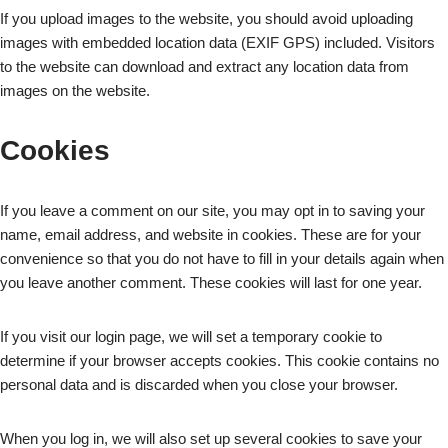
If you upload images to the website, you should avoid uploading
images with embedded location data (EXIF GPS) included. Visitors
to the website can download and extract any location data from
images on the website.
Cookies
If you leave a comment on our site, you may opt in to saving your
name, email address, and website in cookies. These are for your
convenience so that you do not have to fill in your details again when
you leave another comment. These cookies will last for one year.
If you visit our login page, we will set a temporary cookie to
determine if your browser accepts cookies. This cookie contains no
personal data and is discarded when you close your browser.
When you log in, we will also set up several cookies to save your