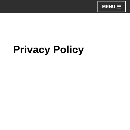
MENU
Aller
au
contenu
Privacy Policy