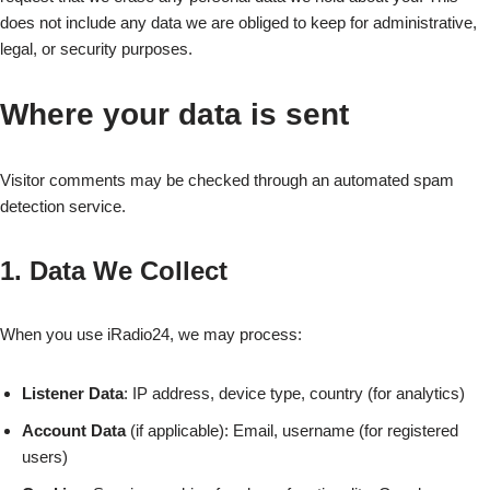
does not include any data we are obliged to keep for administrative,
legal, or security purposes.
Where your data is sent
Visitor comments may be checked through an automated spam
detection service.
1. Data We Collect
When you use iRadio24, we may process:
Listener Data
: IP address, device type, country (for analytics)
Account Data
(if applicable): Email, username (for registered
users)