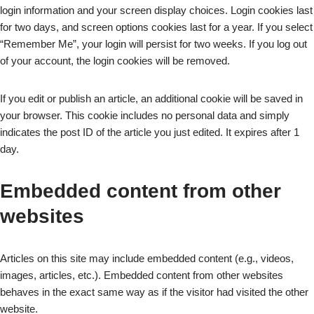
login information and your screen display choices. Login cookies last
for two days, and screen options cookies last for a year. If you select
“Remember Me”, your login will persist for two weeks. If you log out
of your account, the login cookies will be removed.
If you edit or publish an article, an additional cookie will be saved in
your browser. This cookie includes no personal data and simply
indicates the post ID of the article you just edited. It expires after 1
day.
Embedded content from other
websites
Articles on this site may include embedded content (e.g., videos,
images, articles, etc.). Embedded content from other websites
behaves in the exact same way as if the visitor had visited the other
website.