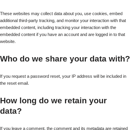
These websites may collect data about you, use cookies, embed
additional third-party tracking, and monitor your interaction with that
embedded content, including tracking your interaction with the
embedded content if you have an account and are logged in to that
website.
Who do we share your data with?
If you request a password reset, your IP address will be included in
the reset email.
How long do we retain your
data?
If you leave a comment, the comment and its metadata are retained