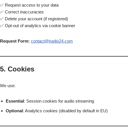
✅ Request access to your data
✅ Correct inaccuracies
✅ Delete your account (if registered)
✅ Opt-out of analytics via cookie banner
Request Form:
contact@iradio24.com
5. Cookies
We use:
Essential
: Session cookies for audio streaming
Optional
: Analytics cookies (disabled by default in EU)