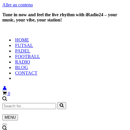
Aller au contenu
Tune in now and feel the live rhythm with iRadio24 – your
music, your vibe, your station!
HOME
FUTSAL
PADEL
FOOTBALL
RADIO
BLOG
CONTACT
👤
Panier
0
Rechercher...
MENU
Menu
de
Menu