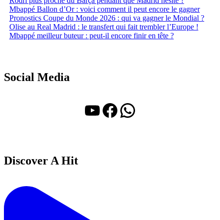
Rodri plus proche du Barça pendant que Madrid hésite ?
Mbappé Ballon d’Or : voici comment il peut encore le gagner
Pronostics Coupe du Monde 2026 : qui va gagner le Mondial ?
Olise au Real Madrid : le transfert qui fait trembler l’Europe !
Mbappé meilleur buteur : peut-il encore finir en tête ?
Social Media
YouTube
Facebook
WhatsApp
Discover A Hit