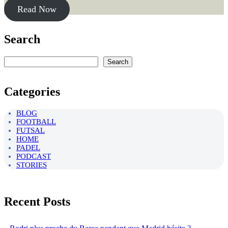
Read Now
Search
Rechercher
Search
Categories
BLOG
FOOTBALL
FUTSAL
HOME
PADEL
PODCAST
STORIES
Recent Posts