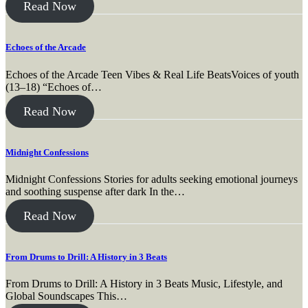
Read Now
Echoes of the Arcade
Echoes of the Arcade Teen Vibes & Real Life BeatsVoices of youth
(13–18) “Echoes of…
Read Now
Midnight Confessions
Midnight Confessions Stories for adults seeking emotional journeys
and soothing suspense after dark In the…
Read Now
From Drums to Drill: A History in 3 Beats
From Drums to Drill: A History in 3 Beats Music, Lifestyle, and
Global Soundscapes This…