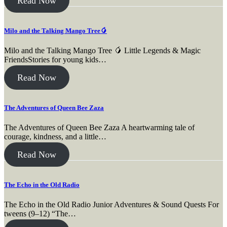
Read Now
Milo and the Talking Mango Tree🥭
Milo and the Talking Mango Tree 🥭 Little Legends & Magic
FriendsStories for young kids…
Read Now
The Adventures of Queen Bee Zaza
The Adventures of Queen Bee Zaza A heartwarming tale of
courage, kindness, and a little…
Read Now
The Echo in the Old Radio
The Echo in the Old Radio Junior Adventures & Sound Quests For
tweens (9–12) “The…