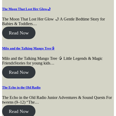
The Moon That Lost Her Glow🌙
The Moon That Lost Her Glow 🌙 A Gentle Bedtime Story for
Babies & Toddlers…
Read Now
Milo and the Talking Mango Tree🥭
Milo and the Talking Mango Tree 🥭 Little Legends & Magic
FriendsStories for young kids…
Read Now
The Echo in the Old Radio
The Echo in the Old Radio Junior Adventures & Sound Quests For
tweens (9–12) “The…
Read Now