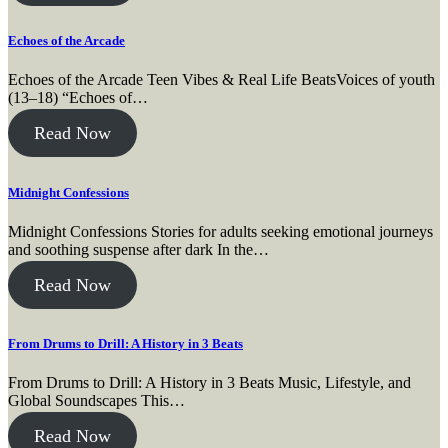
Echoes of the Arcade
Echoes of the Arcade Teen Vibes & Real Life BeatsVoices of youth
(13–18) “Echoes of…
Read Now
Midnight Confessions
Midnight Confessions Stories for adults seeking emotional journeys
and soothing suspense after dark In the…
Read Now
From Drums to Drill: A History in 3 Beats
From Drums to Drill: A History in 3 Beats Music, Lifestyle, and
Global Soundscapes This…
Read Now