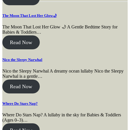
The Moon That Lost Her Glow🌙
The Moon That Lost Her Glow 🌙 A Gentle Bedtime Story for
Babies & Toddlers…
Read Now
Nico the Sleepy Narwhal
Nico the Sleepy Narwhal A dreamy ocean lullaby Nico the Sleepy
Narwhal is a gentle…
Read Now
Where Do Stars Nap?
Where Do Stars Nap? A lullaby in the sky for Babies & Toddlers
(Ages 0–3)…