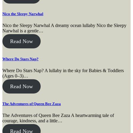
Nico the Sleepy Narwhal
Nico the Sleepy Narwhal A dreamy ocean lullaby Nico the Sleepy
Narwhal is a gentle…
Read Now
Where Do Stars Nap?
Where Do Stars Nap? A lullaby in the sky for Babies & Toddlers
(Ages 0–3)…
Read Now
The Adventures of Queen Bee Zaza
The Adventures of Queen Bee Zaza A heartwarming tale of
courage, kindness, and a little…
Read Now