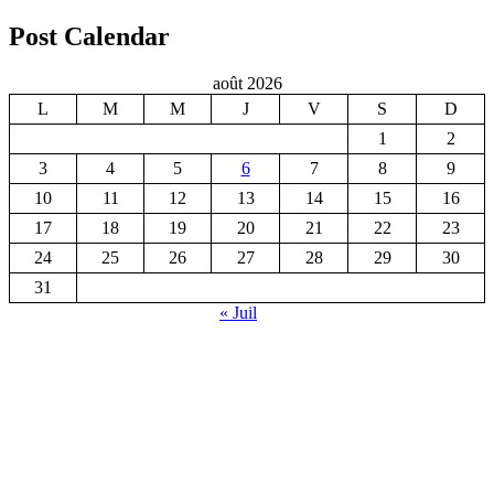
Post Calendar
août 2026
L
M
M
J
V
S
D
1
2
3
4
5
6
7
8
9
10
11
12
13
14
15
16
17
18
19
20
21
22
23
24
25
26
27
28
29
30
31
« Juil